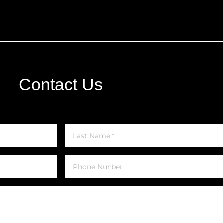
Contact Us