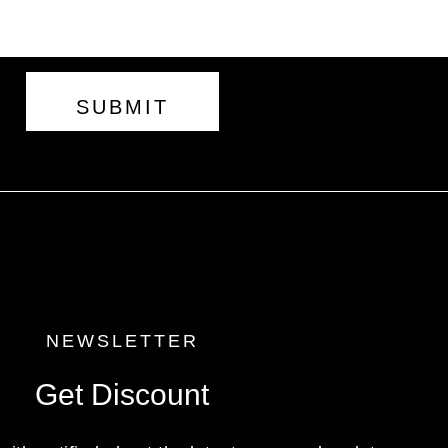
SUBMIT
NEWSLETTER
Get Discount