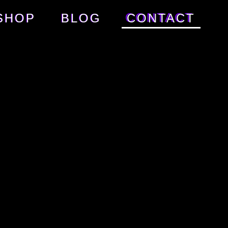
SHOP
BLOG
CONTACT