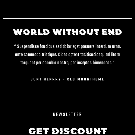
WORLD WITHOUT END
‘’ Suspendisse faucibus sed dolor eget posuere interdum urna.
ante commodo tristique. Class aptent taciti
sociosqu ad litora
torquent per conubia nostra, per inceptos himenaeos ‘’
JONT HENRRY - CEO MOONTHEME
NEWSLETTER
Get Discount